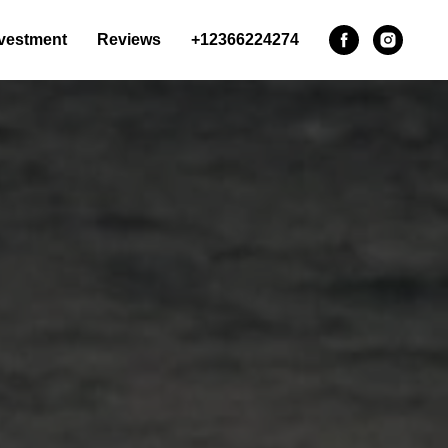
vestment
Reviews
+12366224274