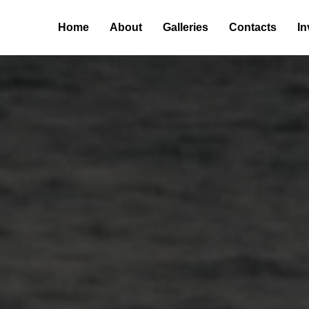
Home
About
Galleries
Contacts
In