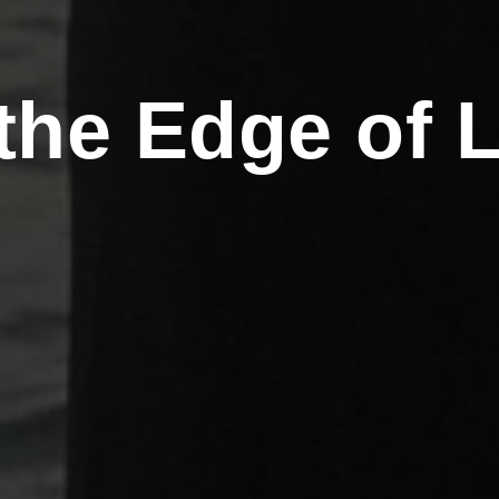
the Edge of 