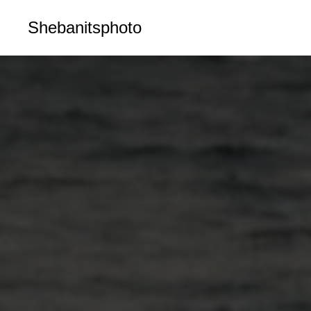
Shebanitsphoto