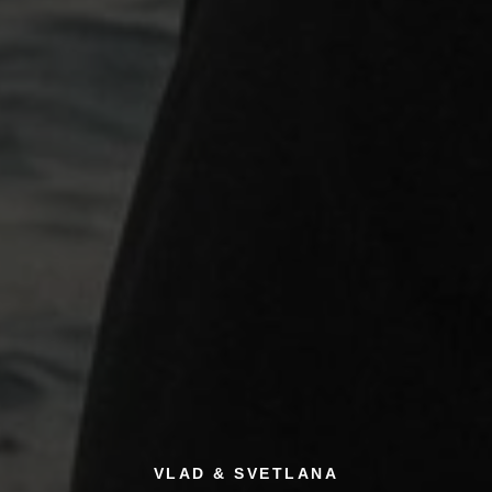
VLAD & SVETLANA