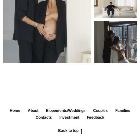
Home
About
Elopements/Weddings
Couples
Families
Contacts
Investment
Feedback
Back to top