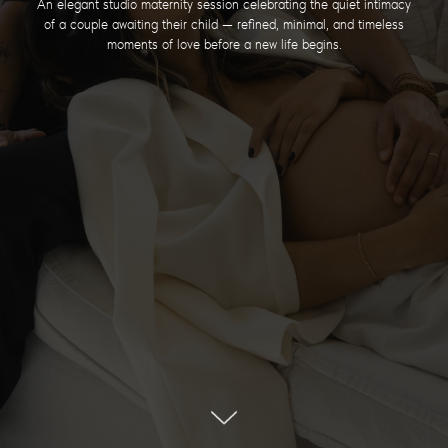
An elegant studio maternity session celebrating the quiet intimacy
of a couple awaiting their child — refined, minimal, and timeless
moments of love before a new life begins.