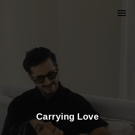
Carrying Love